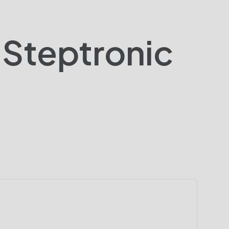
 Steptronic