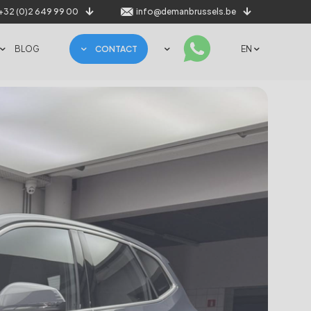
+32 (0)2 649 99 00
info@demanbrussels.be
BLOG
CONTACT
EN