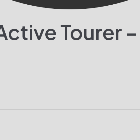
ctive Tourer –