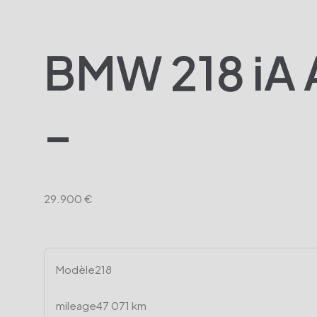
BMW 218 iA A
–
29.900 €
Modèle
218
mileage
47 071 km