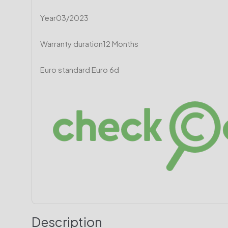
Year
03/2023
Warranty duration
12 Months
Euro standard
Euro 6d
Description