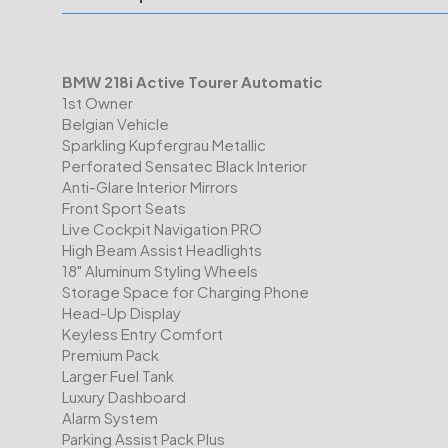
BMW 218i Active Tourer Automatic
1st Owner
Belgian Vehicle
Sparkling Kupfergrau Metallic
Perforated Sensatec Black Interior
Anti-Glare Interior Mirrors
Front Sport Seats
Live Cockpit Navigation PRO
High Beam Assist Headlights
18" Aluminum Styling Wheels
Storage Space for Charging Phone
Head-Up Display
Keyless Entry Comfort
Premium Pack
Larger Fuel Tank
Luxury Dashboard
Alarm System
Parking Assist Pack Plus