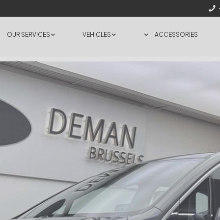
OUR SERVICES
VEHICLES
ACCESSORIES