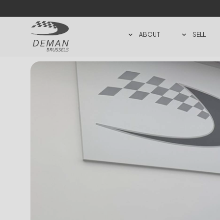
ABOUT
SELL