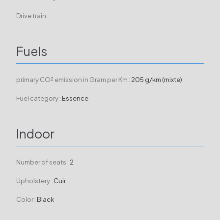
Drive train :
Fuels
primary CO² emission in Gram per Km :
205 g/km (mixte)
Fuel category :
Essence
Indoor
Number of seats :
2
Upholstery :
Cuir
Color :
Black