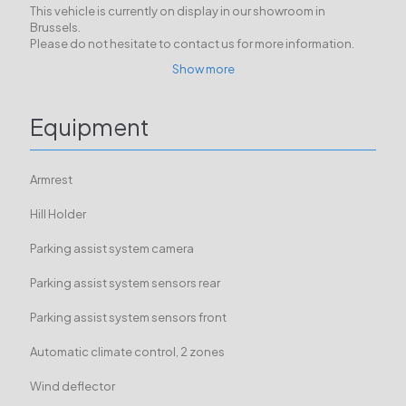
This vehicle is currently on display in our showroom in
Brussels.
Please do not hesitate to contact us for more information.
Show more
Equipment
Armrest
Hill Holder
Parking assist system camera
Parking assist system sensors rear
Parking assist system sensors front
Automatic climate control, 2 zones
Wind deflector