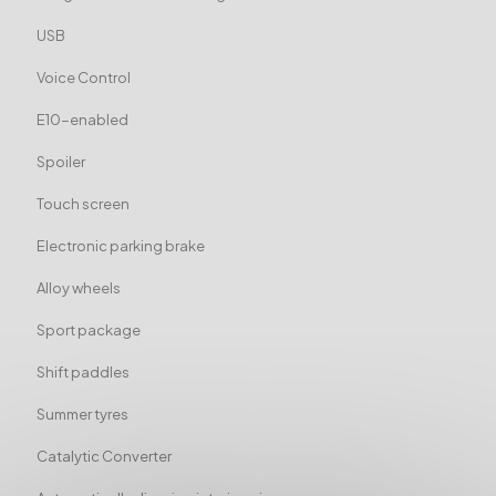
USB
Voice Control
E10-enabled
Spoiler
Touch screen
Electronic parking brake
Alloy wheels
Sport package
Shift paddles
Summer tyres
Catalytic Converter