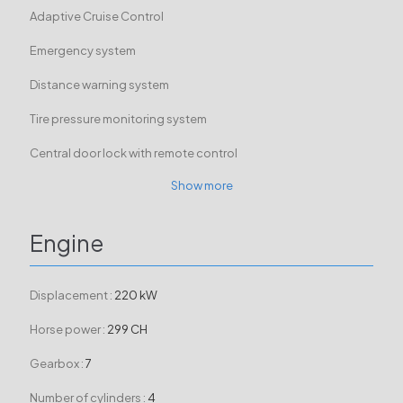
Adaptive Cruise Control
Emergency system
Distance warning system
Tire pressure monitoring system
Central door lock with remote control
Show more
Engine
Displacement :
220 kW
Horse power :
299 CH
Gearbox :
7
Number of cylinders :
4