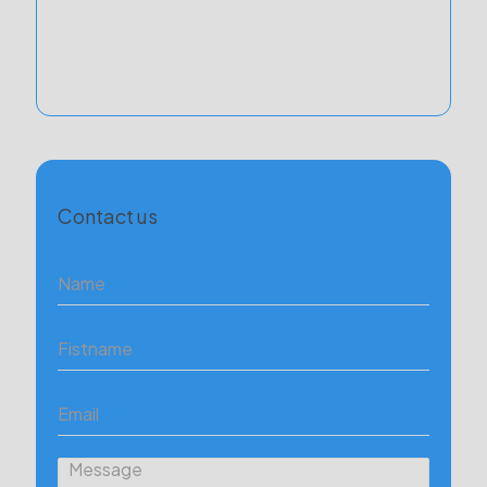
Contact us