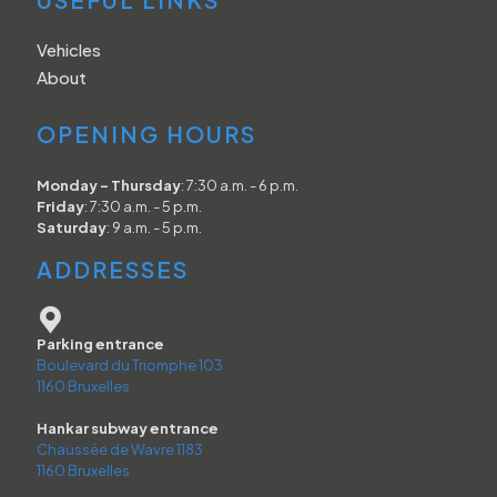
Vehicles
About
OPENING HOURS
Monday - Thursday
: 7:30 a.m. - 6 p.m.
Friday
: 7:30 a.m. - 5 p.m.
Saturday
: 9 a.m. - 5 p.m.
ADDRESSES
Parking entrance
Boulevard du Triomphe 103
1160 Bruxelles
Hankar subway entrance
Chaussée de Wavre 1183
1160 Bruxelles