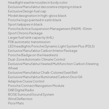
Headlight washer nozzles in body color
Exclusive Manufaktur decorative striping in black
Exclusive Design fuel cap
Model designation in high-gloss black
Porsche logo painted in satin black
Sport tailpipes in black
Porsche Active Suspension Management (PASM) -10mm
Sport Chrono Package
Larger fuel tank capacity (64L)
PDK automatic transmission
LED headlights Porsche Dynamic Light System Plus (PDLS)
Exclusive Manufaktur Carbon Interior Package
Porsche Badge on the Headrests
Dual-Zone Automatic Climate Control
Exclusive Manufaktur Heated Multifunction Carbon Steering
Wheel
Exclusive Manufaktur Chalk-Colored Seat Belt
Exclusive Manufaktur Illuminated Carbon Door Sill
Adaptive Cruise Control
Porsche Connect Navigation Module
DAB Digital Radio
BOSE Surround Sound System
Wind Deflectors
Floor Mats