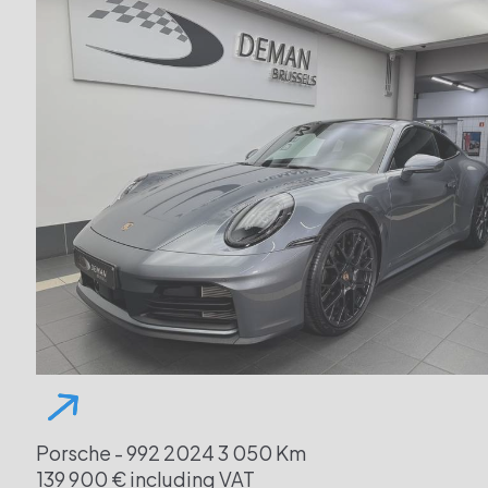
Porsche - 992
2024
3 050 Km
139 900 € including VAT