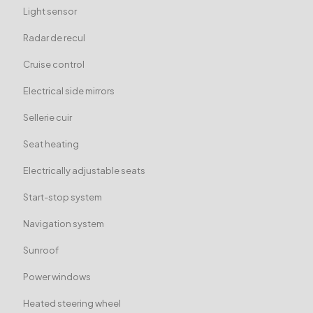
Light sensor
Radar de recul
Cruise control
Electrical side mirrors
Sellerie cuir
Seat heating
Electrically adjustable seats
Start-stop system
Navigation system
Sunroof
Power windows
Heated steering wheel