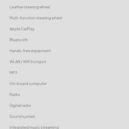
Leather steering wheel
Multi-function steering wheel
Apple CarPlay
Bluetooth
Hands-free equipment
WLAN / WiFi hotspot
MP3
On-board computer
Radio
Digital radio
Sound system
Integrated music streaming