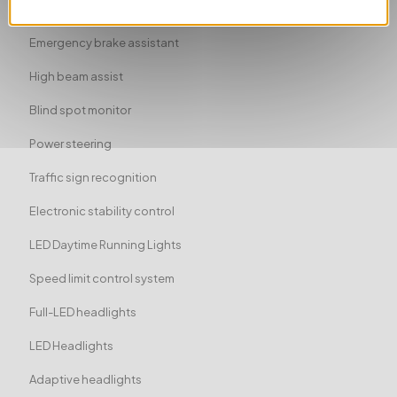
Traction control
Emergency brake assistant
High beam assist
Blind spot monitor
Power steering
Traffic sign recognition
Electronic stability control
LED Daytime Running Lights
Speed limit control system
Full-LED headlights
LED Headlights
Adaptive headlights