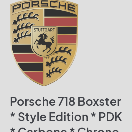
Porsche 718 Boxster
* Style Edition * PDK
* Carbone * Chrono