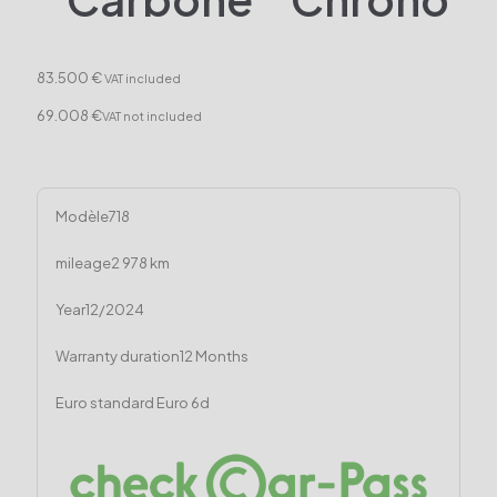
83.500 €
VAT included
69.008 €
VAT not included
Modèle
718
mileage
2 978 km
Year
12/2024
Warranty duration
12 Months
Euro standard
Euro 6d