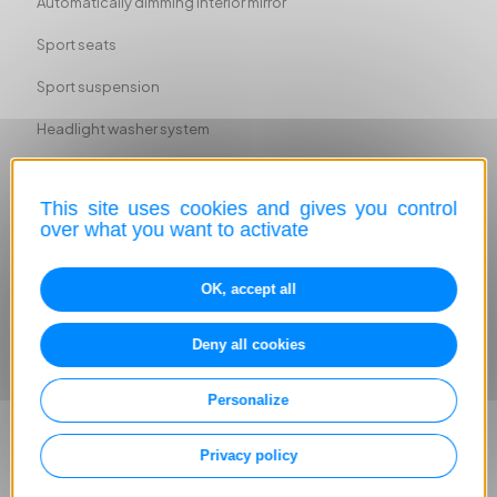
Automatically dimming interior mirror
Sport seats
Sport suspension
Headlight washer system
Ambient lighting
This site uses cookies and gives you control
ABS
over what you want to activate
Head airbag
OK, accept all
Driver-side airbag
Passenger-side airbag
Deny all cookies
Side airbag
Personalize
Lane departure warning system
Privacy policy
Immobilizer