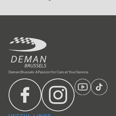
Deman Brussels: A Passion for Cars at Your Service.
USEFUL LINKS