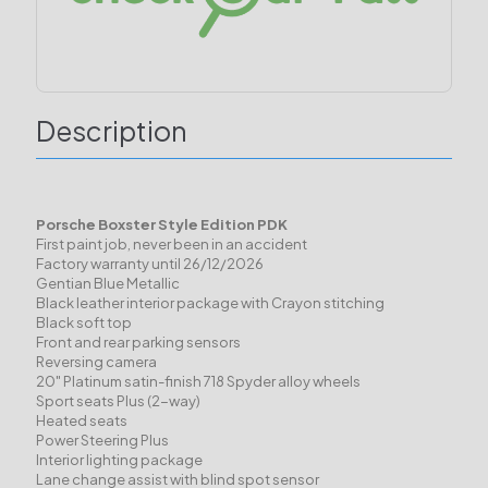
Description
Porsche Boxster Style Edition PDK
First paint job, never been in an accident
Factory warranty until 26/12/2026
Gentian Blue Metallic
Black leather interior package with Crayon stitching
Black soft top
Front and rear parking sensors
Reversing camera
20" Platinum satin-finish 718 Spyder alloy wheels
Sport seats Plus (2-way)
Heated seats
Power Steering Plus
Interior lighting package
Lane change assist with blind spot sensor