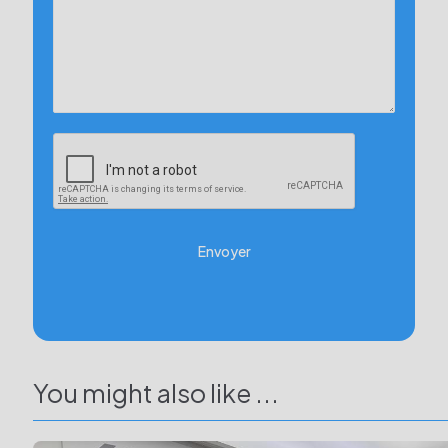
Envoyer
You might also like ...