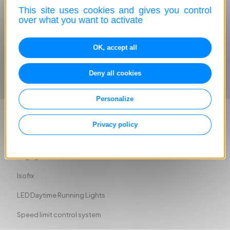
This site uses cookies and gives you control
over what you want to activate
Immobilizer
Traction control
OK, accept all
Emergency brake assistant
Deny all cookies
High beam assist
Power steering
Personalize
Traffic sign recognition
Privacy policy
Electronic stability control
Fog lights
Isofix
LED Daytime Running Lights
Speed limit control system