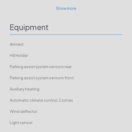
Show more
Equipment
Armrest
Hill Holder
Parking assist system sensors rear
Parking assist system sensors front
Auxiliary heating
Automatic climate control, 2 zones
Wind deflector
Light sensor