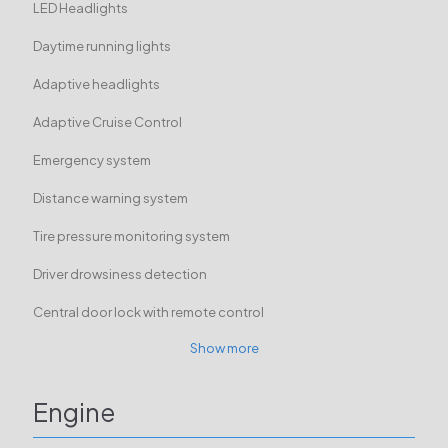
LED Headlights
Daytime running lights
Adaptive headlights
Adaptive Cruise Control
Emergency system
Distance warning system
Tire pressure monitoring system
Driver drowsiness detection
Central door lock with remote control
Show more
Engine