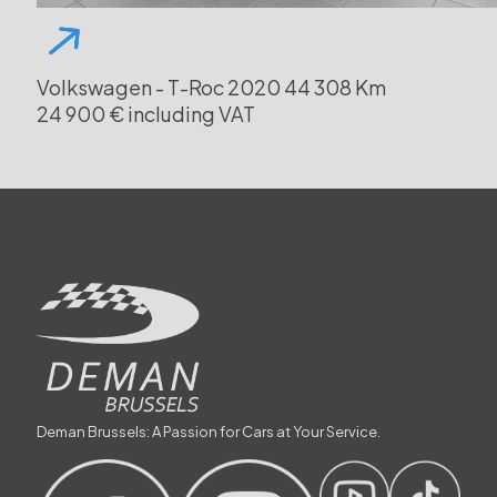
Volkswagen - T-Roc
2020
44 308 Km
24 900 € including VAT
Deman Brussels: A Passion for Cars at Your Service.