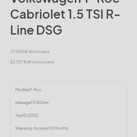
Cabriolet 1.5 TSI R-
Line DSG
27.500 €
VAT included
22.727 €
VAT not included
Modèle
T-Roc
mileage
73 120 km
Year
11/2022
Warranty duration
12 Months