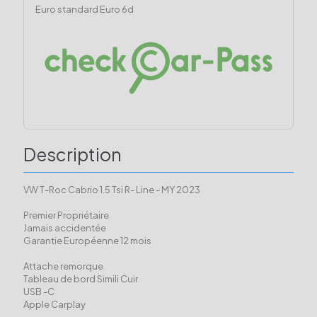
Euro standard
Euro 6d
Description
VW T-Roc Cabrio 1.5 Tsi R- Line - MY 2023
Premier Propriétaire
Jamais accidentée
Garantie Européenne 12 mois
Attache remorque
Tableau de bord Simili Cuir
USB -C
Apple Carplay