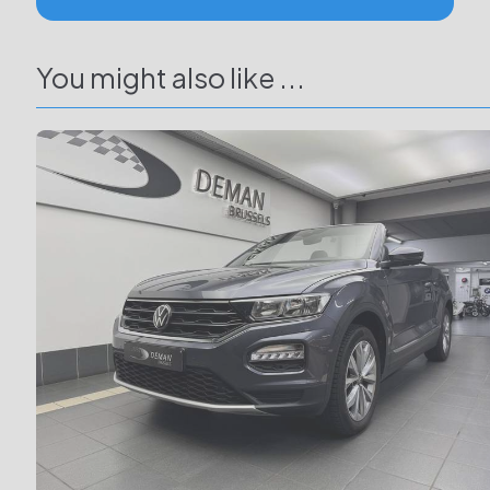
You might also like ...