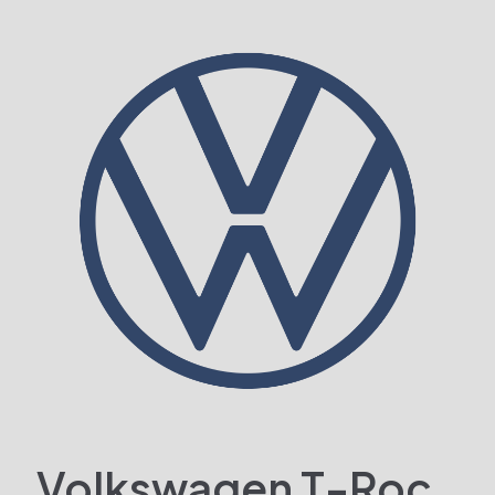
Volkswagen T-Roc