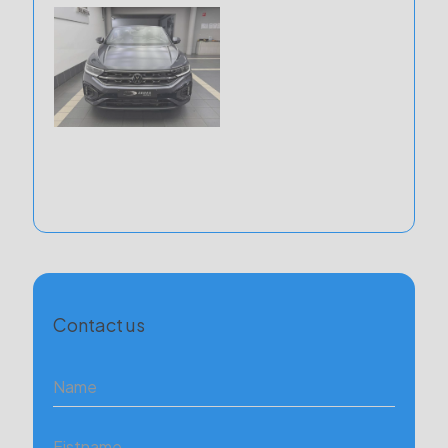
Contact us