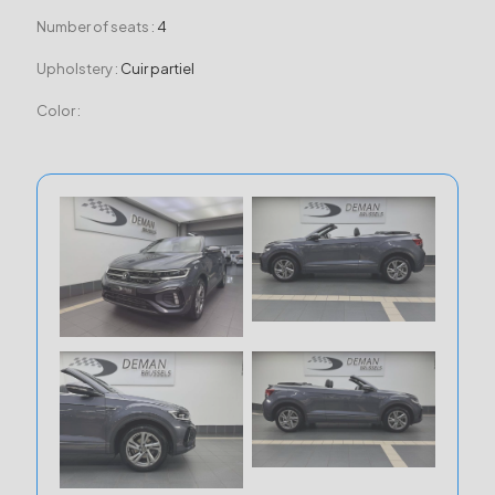
Number of seats :
4
Upholstery :
Cuir partiel
Color :