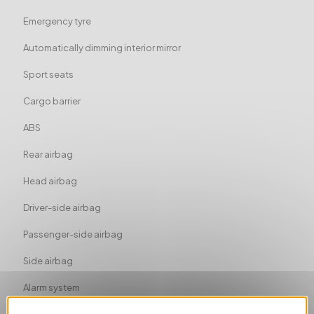
Emergency tyre
Automatically dimming interior mirror
Sport seats
Cargo barrier
ABS
Rear airbag
Head airbag
Driver-side airbag
Passenger-side airbag
Side airbag
Alarm system
Lane departure warning system