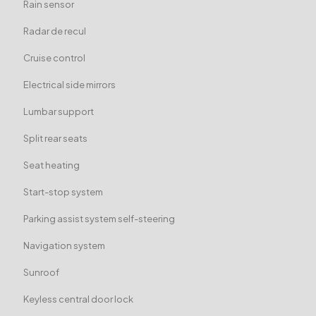
Rain sensor
Radar de recul
Cruise control
Electrical side mirrors
Lumbar support
Split rear seats
Seat heating
Start-stop system
Parking assist system self-steering
Navigation system
Sunroof
Keyless central door lock