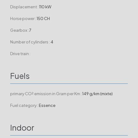
Displacement :
110 kW
Horse power :
150 CH
Gearbox :
7
Number of cylinders :
4
Drive train :
Fuels
primary CO² emission in Gram per Km :
149 g/km (mixte)
Fuel category :
Essence
Indoor