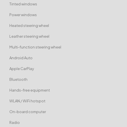
Tinted windows
Power windows
Heated steering wheel
Leather steering wheel
Multi-function steering wheel
Android Auto
Apple CarPlay
Bluetooth
Hands-free equipment
WLAN / WiFi hotspot
On-board computer
Radio