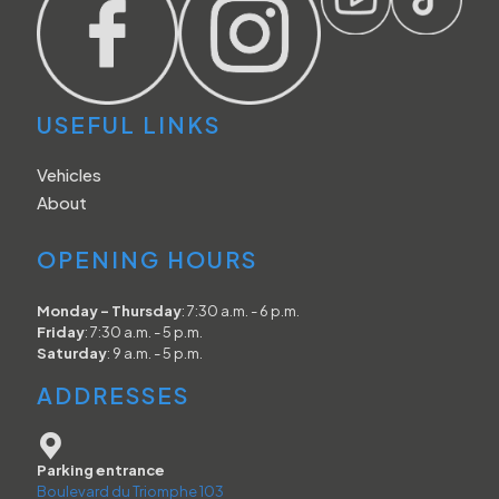
USEFUL LINKS
Vehicles
About
OPENING HOURS
Monday - Thursday
: 7:30 a.m. - 6 p.m.
Friday
: 7:30 a.m. - 5 p.m.
Saturday
: 9 a.m. - 5 p.m.
ADDRESSES
Parking entrance
Boulevard du Triomphe 103