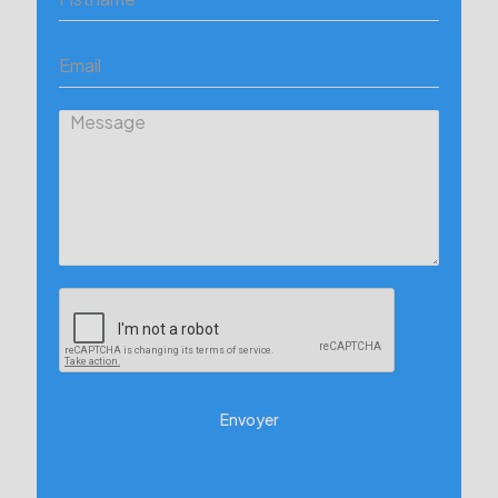
Envoyer