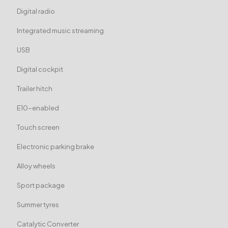
Digital radio
Integrated music streaming
USB
Digital cockpit
Trailer hitch
E10-enabled
Touch screen
Electronic parking brake
Alloy wheels
Sport package
Summer tyres
Catalytic Converter