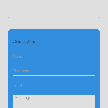
Contact us