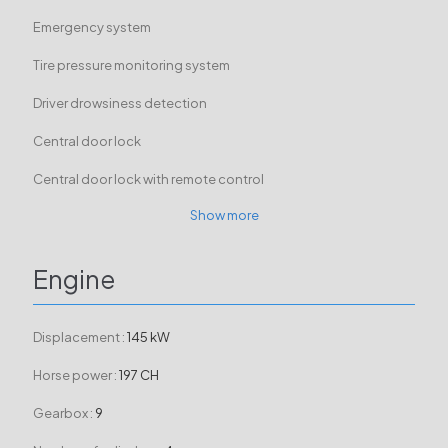
Emergency system
Tire pressure monitoring system
Driver drowsiness detection
Central door lock
Central door lock with remote control
Show more
Engine
Displacement :
145 kW
Horse power :
197 CH
Gearbox :
9