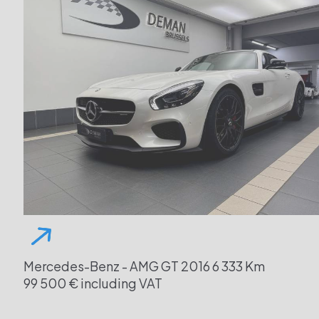
Mercedes-Benz - AMG GT
2016
6 333 Km
99 500 € including VAT