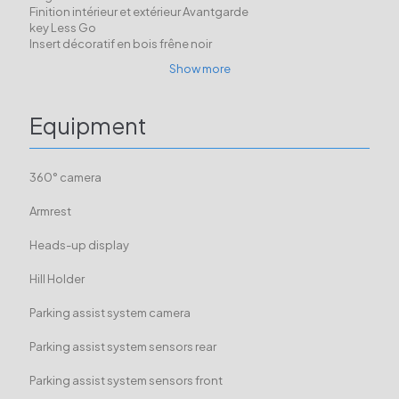
Finition intérieur et extérieur Avantgarde
key Less Go
Insert décoratif en bois frêne noir
Show more
Equipment
360° camera
Armrest
Heads-up display
Hill Holder
Parking assist system camera
Parking assist system sensors rear
Parking assist system sensors front