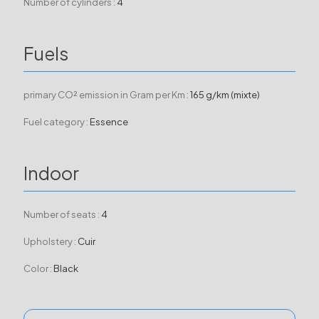
Number of cylinders :
4
Fuels
primary CO² emission in Gram per Km :
165 g/km (mixte)
Fuel category :
Essence
Indoor
Number of seats :
4
Upholstery :
Cuir
Color :
Black