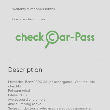
Warranty duration
12 Months
Euro standard
Euro 6d
Description
Mercedes-Benz E200 Coupé Avantgarde - Voiture suivie
chez MB
Peinture métal
Intérieur Cuir
Avertisseur d'angle mort
Aide au Parking Active
Siège conducteur et rétroviseurs électrique à mémoire