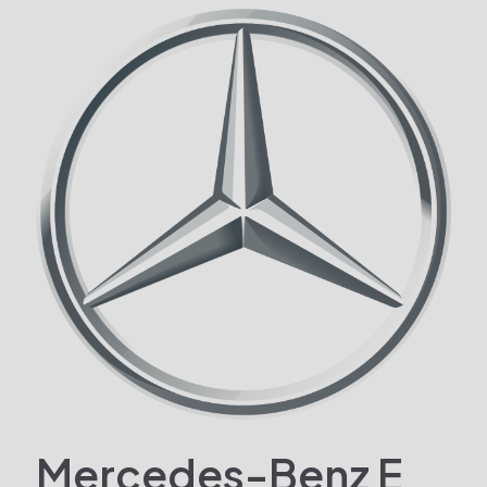
Mercedes-Benz E