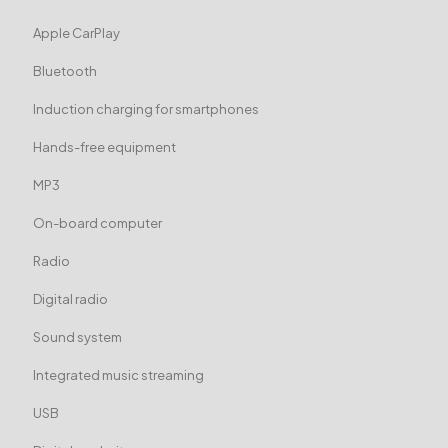
Apple CarPlay
Bluetooth
Induction charging for smartphones
Hands-free equipment
MP3
On-board computer
Radio
Digital radio
Sound system
Integrated music streaming
USB