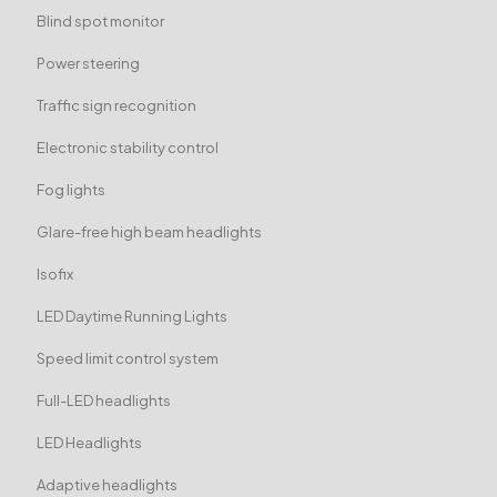
Blind spot monitor
Power steering
Traffic sign recognition
Electronic stability control
Fog lights
Glare-free high beam headlights
Isofix
LED Daytime Running Lights
Speed limit control system
Full-LED headlights
LED Headlights
Adaptive headlights