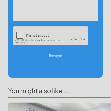
Envoyer
You might also like ...