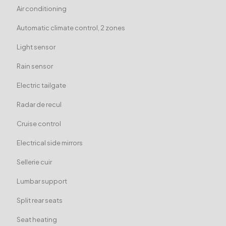
Air conditioning
Automatic climate control, 2 zones
Light sensor
Rain sensor
Electric tailgate
Radar de recul
Cruise control
Electrical side mirrors
Sellerie cuir
Lumbar support
Split rear seats
Seat heating