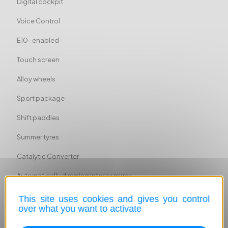
Digital cockpit
Voice Control
E10-enabled
Touch screen
Alloy wheels
Sport package
Shift paddles
Summer tyres
Catalytic Converter
Automatically dimming interior mirror
Sport suspension
This site uses cookies and gives you control
over what you want to activate
Cargo barrier