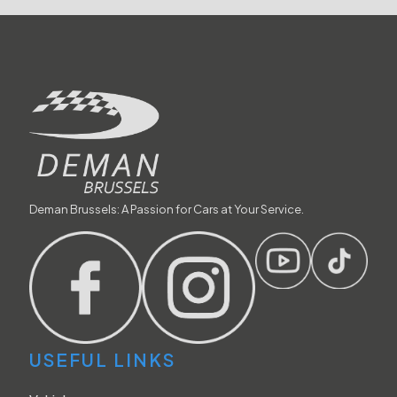
Deman Brussels: A Passion for Cars at Your Service.
USEFUL LINKS