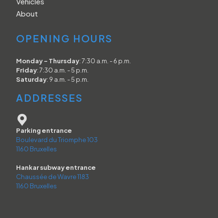
Vehicles
About
OPENING HOURS
Monday - Thursday
: 7:30 a.m. - 6 p.m.
Friday
: 7:30 a.m. - 5 p.m.
Saturday
: 9 a.m. - 5 p.m.
ADDRESSES
Parking entrance
Boulevard du Triomphe 103
1160 Bruxelles
Hankar subway entrance
Chaussée de Wavre 1183
1160 Bruxelles