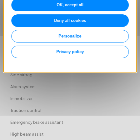
Ambient lighting
OK, accept all
ABS
Deny all cookies
Rear airbag
Personalize
Head airbag
Driver-side airbag
Privacy policy
Passenger-side airbag
Side airbag
Alarm system
Immobilizer
Traction control
Emergency brake assistant
High beam assist