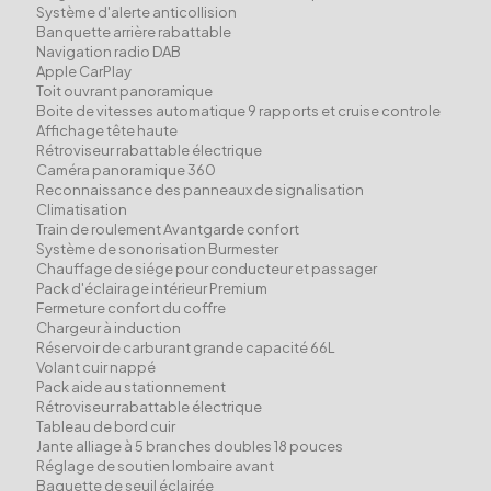
Système d'alerte anticollision
Banquette arrière rabattable
Navigation radio DAB
Apple CarPlay
Toit ouvrant panoramique
Boite de vitesses automatique 9 rapports et cruise controle
Affichage tête haute
Rétroviseur rabattable électrique
Caméra panoramique 360
Reconnaissance des panneaux de signalisation
Climatisation
Train de roulement Avantgarde confort
Système de sonorisation Burmester
Chauffage de siége pour conducteur et passager
Pack d'éclairage intérieur Premium
Fermeture confort du coffre
Chargeur à induction
Réservoir de carburant grande capacité 66L
Volant cuir nappé
Pack aide au stationnement
Rétroviseur rabattable électrique
Tableau de bord cuir
Jante alliage à 5 branches doubles 18 pouces
Réglage de soutien lombaire avant
Baguette de seuil éclairée