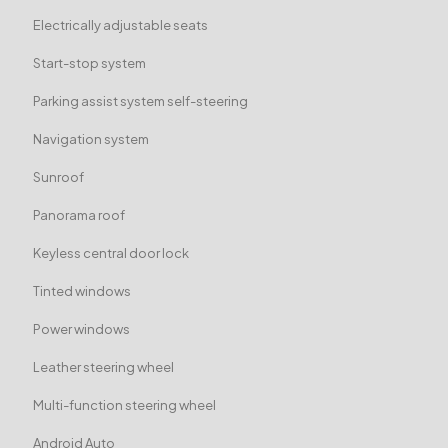
Electrically adjustable seats
Start-stop system
Parking assist system self-steering
Navigation system
Sunroof
Panorama roof
Keyless central door lock
Tinted windows
Power windows
Leather steering wheel
Multi-function steering wheel
Android Auto