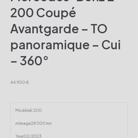
200 Coupé
Avantgarde – TO
panoramique – Cui
– 360°
44.900 €
Modèle
E 200
mileage
28 000 km
Year
02/2023