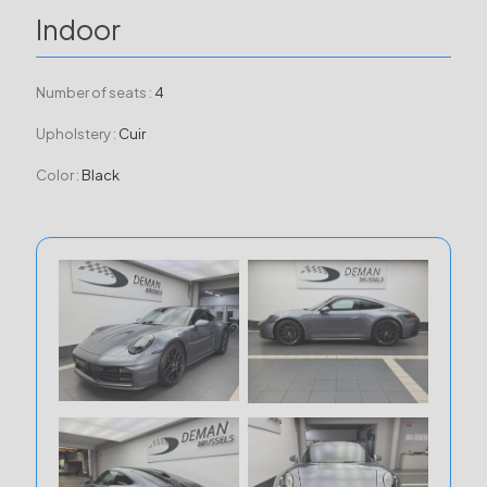
Indoor
Number of seats :
4
Upholstery :
Cuir
Color :
Black