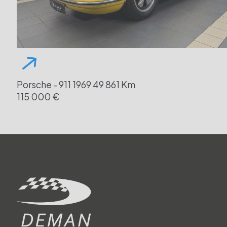
Porsche - 911
1969
49 861 Km
115 000 €