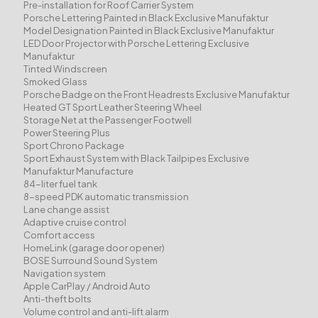
Pre-installation for Roof Carrier System
Porsche Lettering Painted in Black Exclusive Manufaktur
Model Designation Painted in Black Exclusive Manufaktur
LED Door Projector with Porsche Lettering Exclusive
Manufaktur
Tinted Windscreen
Smoked Glass
Porsche Badge on the Front Headrests Exclusive Manufaktur
Heated GT Sport Leather Steering Wheel
Storage Net at the Passenger Footwell
Power Steering Plus
Sport Chrono Package
Sport Exhaust System with Black Tailpipes Exclusive
Manufaktur Manufacture
84-liter fuel tank
8-speed PDK automatic transmission
Lane change assist
Adaptive cruise control
Comfort access
HomeLink (garage door opener)
BOSE Surround Sound System
Navigation system
Apple CarPlay / Android Auto
Anti-theft bolts
Volume control and anti-lift alarm