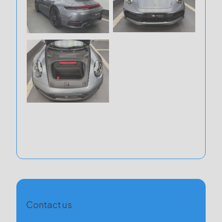
Contact us