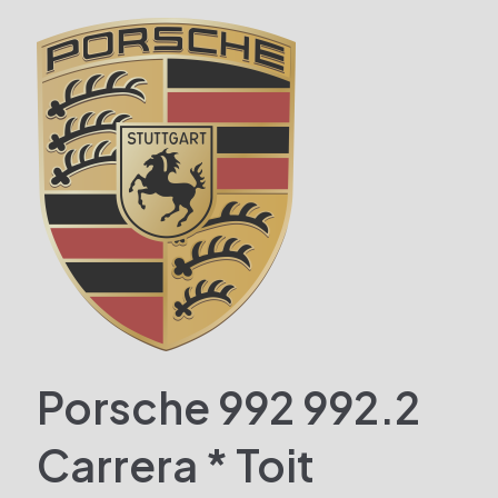
Porsche 992 992.2
Carrera * Toit