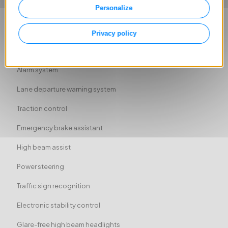
Personalize
Driver-side airbag
Passenger-side airbag
Privacy policy
Side airbag
Alarm system
Lane departure warning system
Traction control
Emergency brake assistant
High beam assist
Power steering
Traffic sign recognition
Electronic stability control
Glare-free high beam headlights