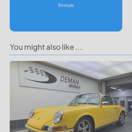
Envoyer
You might also like ...