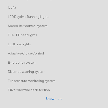
Isofix
LED Daytime Running Lights
Speed limit control system
Full-LED headlights
LED Headlights
Adaptive Cruise Control
Emergency system
Distance warning system
Tire pressure monitoring system
Driver drowsiness detection
Show more