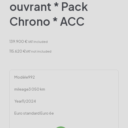
ouvrant * Pack
Chrono * ACC
139.900 €
VAT included
115.620 €
VAT not included
Modèle
992
mileage
3 050 km
Year
11/2024
Euro standard
Euro 6e