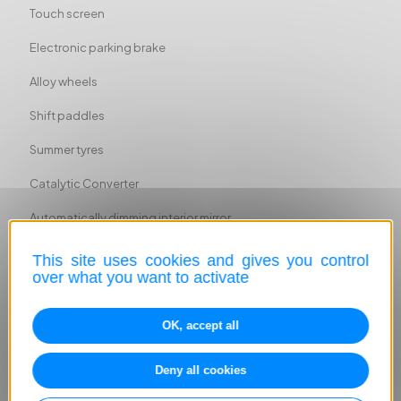
Touch screen
Electronic parking brake
Alloy wheels
Shift paddles
Summer tyres
Catalytic Converter
Automatically dimming interior mirror
Sport seats
This site uses cookies and gives you control
over what you want to activate
Sport suspension
Ambient lighting
OK, accept all
ABS
Deny all cookies
Head airbag