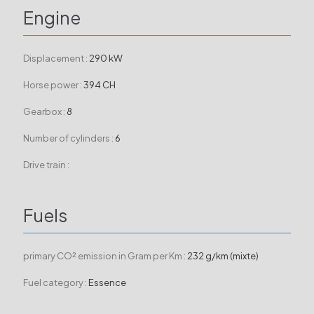
Engine
Displacement :
290 kW
Horse power :
394 CH
Gearbox :
8
Number of cylinders :
6
Drive train :
Fuels
primary CO² emission in Gram per Km :
232 g/km (mixte)
Fuel category :
Essence