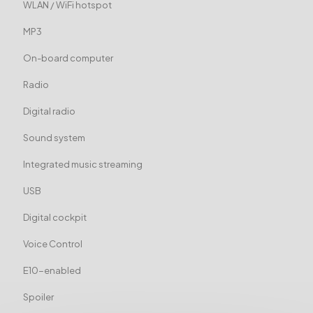
WLAN / WiFi hotspot
MP3
On-board computer
Radio
Digital radio
Sound system
Integrated music streaming
USB
Digital cockpit
Voice Control
E10-enabled
Spoiler