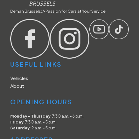
Deman Brussels: A Passion for Cars at Your Service.
USEFUL LINKS
Vehicles
About
OPENING HOURS
Monday - Thursday
: 7:30 a.m. - 6 p.m.
Friday
: 7:30 a.m. - 5 p.m.
Saturday
: 9 a.m. - 5 p.m.