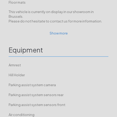
Floor mats
This vehicle is currently on display in our showroom in
Brussels.
Please do not hesitate to contact us for more information.
Show more
Equipment
Armrest
Hill Holder
Parking assist system camera
Parking assist system sensors rear
Parking assist system sensors front
Air conditioning