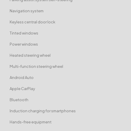
Navigation system
Keyless central door lock
Tinted windows
Power windows
Heated steering wheel
Multi-function steering wheel
Android Auto
Apple CarPlay
Bluetooth
Induction charging for smartphones
Hands-free equipment