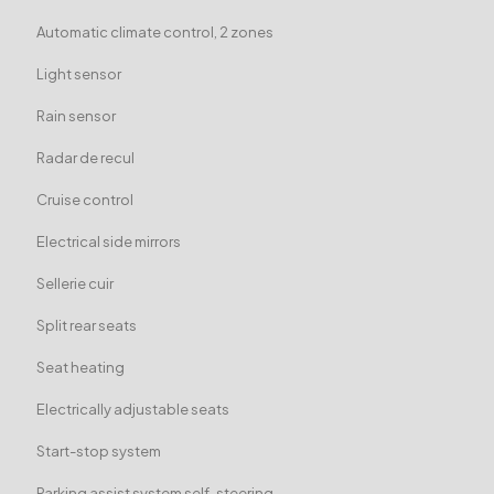
Automatic climate control, 2 zones
Light sensor
Rain sensor
Radar de recul
Cruise control
Electrical side mirrors
Sellerie cuir
Split rear seats
Seat heating
Electrically adjustable seats
Start-stop system
Parking assist system self-steering