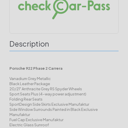
Description
Porsche 922 Phase 2 Carrera
Vanadium Grey Metallic
Black Leather Package
20/21" Anthracite Grey RS Spyder Wheels
Sport Seats Plus (4-way power adjustment)
Folding Rear Seats
SportDesign Side Skirts Exclusive Manufaktur
Side Window Surrounds Painted in Black Exclusive
Manufaktur
Fuel Cap Exclusive Manufaktur
Electric Glass Sunroof